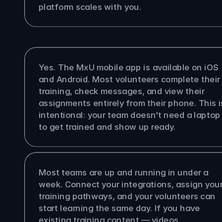
platform scales with you.
olunteers access MxU on their 
es?
Yes. The MxU mobile app is available on iOS 
and Android. Most volunteers complete their 
training, check messages, and view their 
assignments entirely from their phone. This is
intentional: your team doesn't need a laptop 
to get trained and show up ready.
ong does it take to get set up?
Most teams are up and running in under a 
week. Connect your integrations, assign your
training pathways, and your volunteers can 
start learning the same day. If you have 
existing training content — videos, 