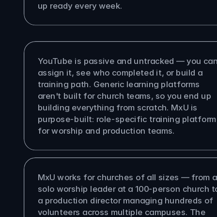
up ready every week.
s MxU different from YouTube or 
eric LMS?
YouTube is passive and untracked — you can'
assign it, see who completed it, or build a 
training path. Generic learning platforms 
aren't built for church teams, so you end up 
building everything from scratch. MxU is 
purpose-built: role-specific training platform 
for worship and production teams.
size church is MxU built for?
MxU works for churches of all sizes — from a
solo worship leader at a 100-person church to
a production director managing hundreds of 
volunteers across multiple campuses. The 