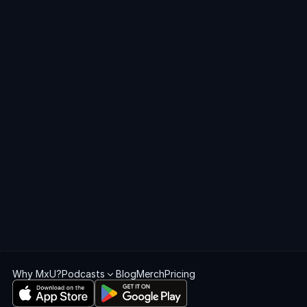
Get
started
with
MxU
Get Started
Book a Demo
Why MxU?
Podcasts
Blog
Merch
Pricing