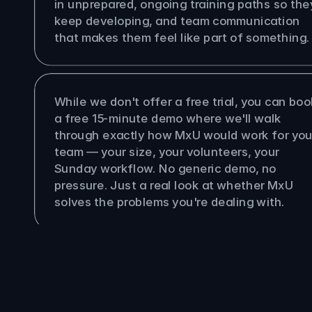
in unprepared, ongoing training paths so they
keep developing, and team communication 
that makes them feel like part of something.
re a free trial?
While we don't offer a free trial, you can book
a free 15-minute demo where we'll walk 
through exactly how MxU would work for your
team — your size, your volunteers, your 
Sunday workflow. No generic demo, no 
pressure. Just a real look at whether MxU 
solves the problems you're dealing with.
Pastor
Producer
Multi-Site Org
Church Plant
Worship Leader
Tech Director
Volunteer