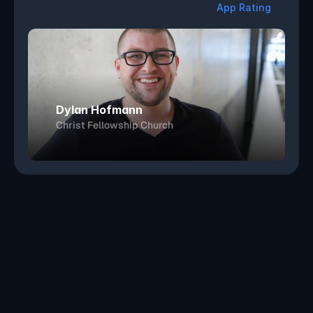
4
.
7
App Rating
Dylan Hofmann
Christ Fellowship Church
Get Started
Book a Demo