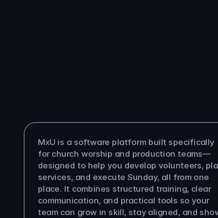
You
ask
questions,
we
answer
them
is MxU?
MxU is a software platform built specifically 
for church worship and production teams—
designed to help you develop volunteers, pla
services, and execute Sunday, all from one 
place. It combines structured training, clear 
communication, and practical tools so your 
team can grow in skill, stay aligned, and show