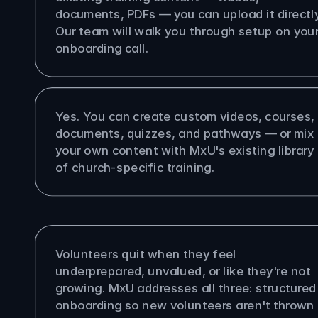
documents, PDFs — you can upload it directly.
Our team will walk you through setup on your
onboarding call.
 upload my own training content?
Yes. You can create custom videos, courses, 
documents, quizzes, and pathways — or mix 
your own content with MxU's existing library 
of church-specific training.
oes MxU help with volunteer 
tion?
Volunteers quit when they feel 
underprepared, unvalued, or like they're not 
growing. MxU addresses all three: structured 
onboarding so new volunteers aren't thrown 