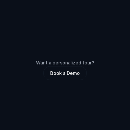
Integrations
Usage
Unlimited members
macOS, iOS, & Android
Want a personalized tour?
Book a Demo
Compare
all
features
3 Months
Annual
SAVE 30%
Training
All-in-One
Unlimited