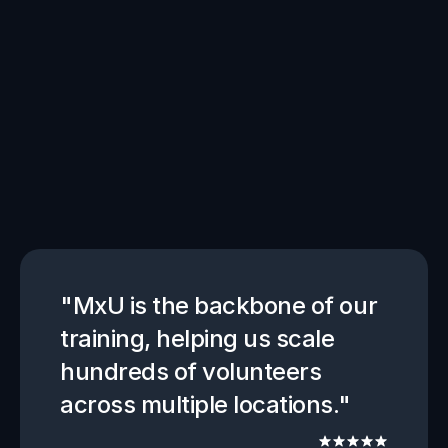
Get
started
with
MxU
"MxU is the backbone of our 
training, helping us scale 
hundreds of volunteers 
across multiple locations."