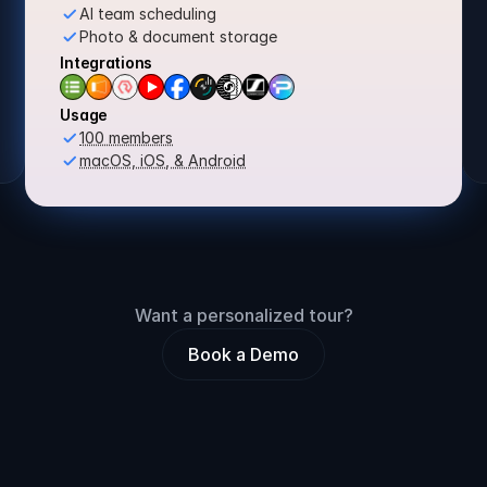
AI team scheduling
Photo & document storage
Integrations
Usage
100 members
macOS, iOS, & Android
Want a personalized tour?
Book a Demo