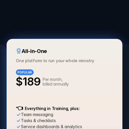
3 Months
Annual
SAVE 30%
All-in-One
One platform to run your whole ministry
POPULAR
$189
Per month, 
billed annually
Get Started
👈
  Everything in Training, plus:
Team messaging
Tasks & checklists
Service dashboards & analytics