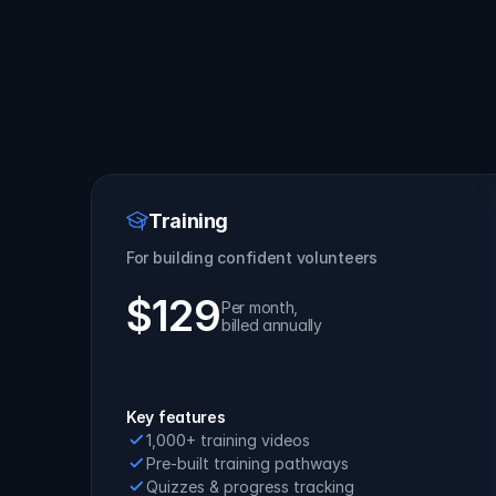
Training
For building confident volunteers
$129
Per month, 
billed annually
Get Started
Key features
1,000+ training videos
Pre-built training pathways
Quizzes & progress tracking