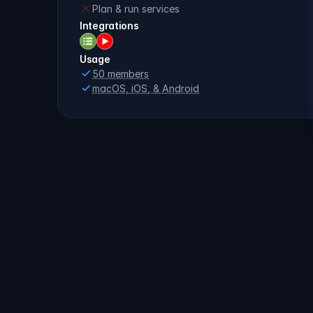
Plan & run services
Integrations
Usage
50 members
macOS, iOS, & Android
Compare
all