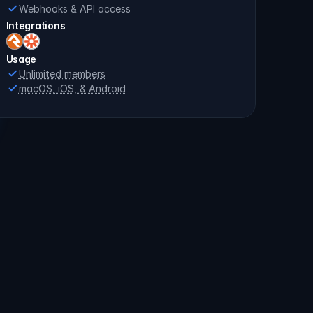
Webhooks & API access
Integrations
Usage
Unlimited members
macOS, iOS, & Android