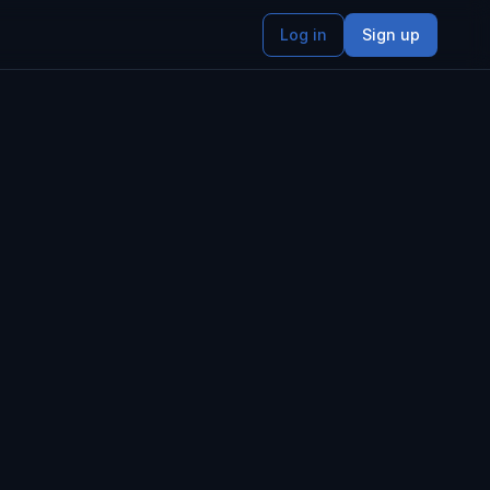
Log in
Sign up