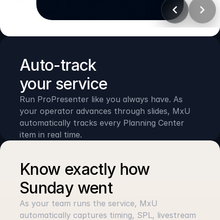
PLANNING CENTER
Track plans & timers
Auto-track 
your service
Run ProPresenter like you always have. As 
your operator advances through slides, MxU 
automatically tracks every Planning Center 
item in real time.
Know exactly how 
Sunday went
As your team runs the service, MxU 
automatically captures timing, SPL, livestream 