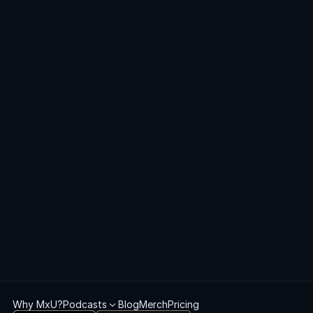
Church Plant
Tech Director
Volunteer
Get
started
with
MxU
Get Started
Book a Demo
Why MxU?
Podcasts
Blog
Merch
Pricing