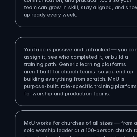
team can grow in skill, stay aligned, and show
up ready every week.
s MxU different from YouTube or 
eric LMS?
YouTube is passive and untracked — you can'
assign it, see who completed it, or build a 
training path. Generic learning platforms 
aren't built for church teams, so you end up 
building everything from scratch. MxU is 
purpose-built: role-specific training platform 
for worship and production teams.
size church is MxU built for?
MxU works for churches of all sizes — from a
solo worship leader at a 100-person church to