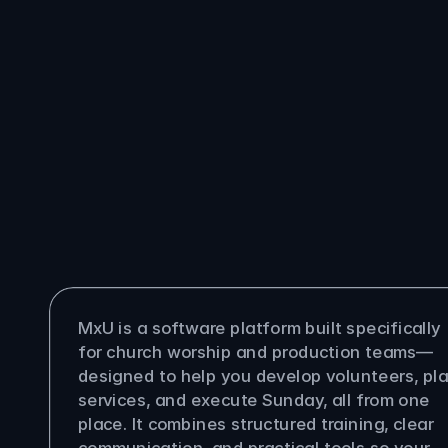
You
ask
questions,
we
answer
them
is MxU?
MxU is a software platform built specifically 
for church worship and production teams—
designed to help you develop volunteers, pla
services, and execute Sunday, all from one 
place. It combines structured training, clear 
communication, and practical tools so your 