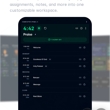
assignments, notes, and more into one 
customizable workspace.