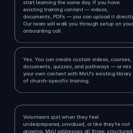
start learning the same day. If you have 
existing training content — videos, 
documents, PDFs — you can upload it directly.
Our team will walk you through setup on your
onboarding call.
 upload my own training content?
Yes. You can create custom videos, courses, 
documents, quizzes, and pathways — or mix 
your own content with MxU's existing library 
of church-specific training.
oes MxU help with volunteer 
tion?
Volunteers quit when they feel 
underprepared, unvalued, or like they're not 
growing. MxU addresses all three: structured 