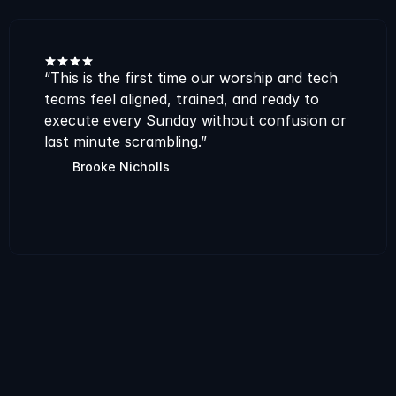
“This is the first time our worship and tech 
teams feel aligned, trained, and ready to 
execute every Sunday without confusion or 
last minute scrambling.”
Brooke Nicholls