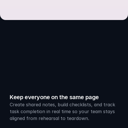
Powerful
Built-In
Tools
Keep everyone on the same page
Create shared notes, build checklists, and track 
task completion in real time so your team stays 
aligned from rehearsal to teardown.