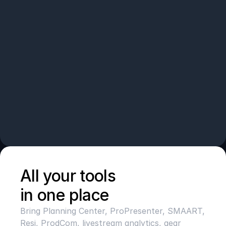
All your tools 
in one place
Bring Planning Center, ProPresenter, SMAART, 
Resi, ProdCom, livestream analytics, gear 