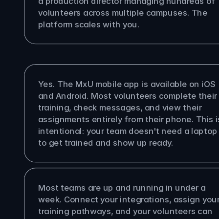
a production director managing hundreds of 
volunteers across multiple campuses. The 
platform scales with you.
olunteers access MxU on their 
es?
Yes. The MxU mobile app is available on iOS 
and Android. Most volunteers complete their 
training, check messages, and view their 
assignments entirely from their phone. This is
intentional: your team doesn't need a laptop 
to get trained and show up ready.
ong does it take to get set up?
Most teams are up and running in under a 
week. Connect your integrations, assign your
training pathways, and your volunteers can 