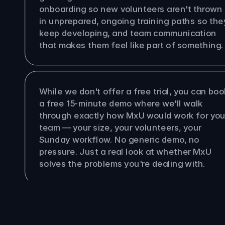
onboarding so new volunteers aren't thrown 
in unprepared, ongoing training paths so they
keep developing, and team communication 
that makes them feel like part of something.
re a free trial?
While we don't offer a free trial, you can book
a free 15-minute demo where we'll walk 
through exactly how MxU would work for your
team — your size, your volunteers, your 
Sunday workflow. No generic demo, no 
pressure. Just a real look at whether MxU 
solves the problems you're dealing with.
Pastor
Producer
Multi-Site Org
Worship Leader