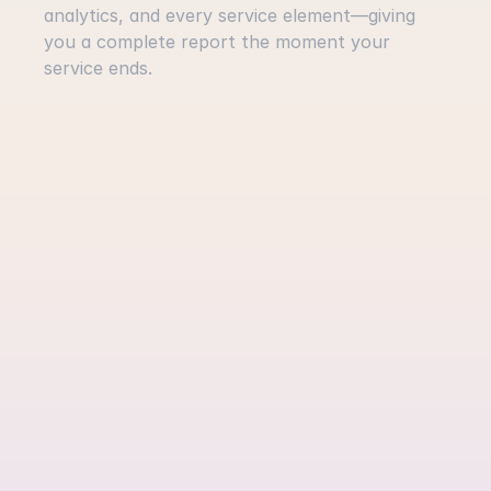
analytics, and every service element—giving 
you a complete report the moment your 
service ends.