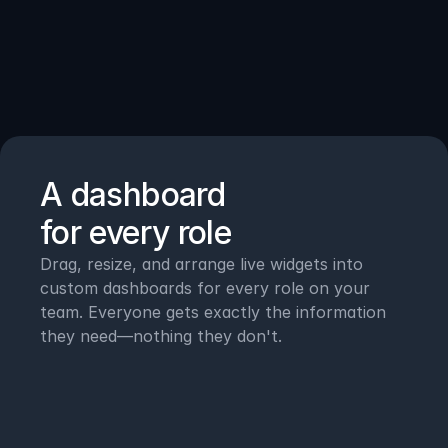
How
it
works
A dashboard 
for every role
Drag, resize, and arrange live widgets into 
custom dashboards for every role on your 
team. Everyone gets exactly the information 
they need—nothing they don't.