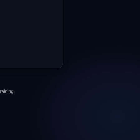
aining.