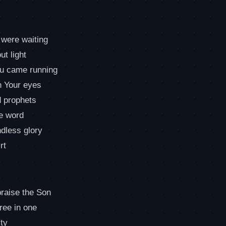
 were waiting
ut light
ou came running
n Your eyes
nd prophets
he word
ndless glory
rt
praise the Son
hree in one
ty