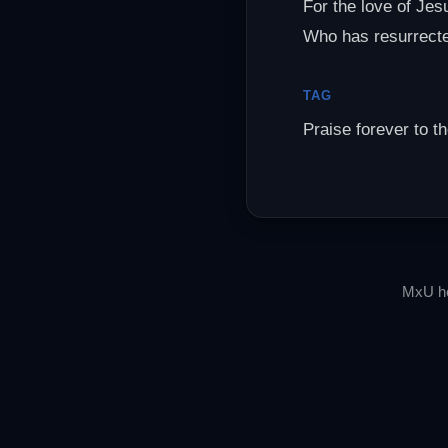
For the love of Jes
Who has resurrect
TAG
Praise forever to t
MxU he