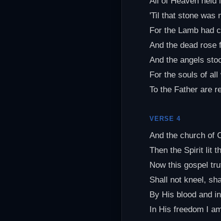
All of Heaven held 
'Til that stone was
For the Lamb had 
And the dead rose 
And the angels sto
For the souls of al
To the Father are r
VERSE 4
And the church of 
Then the Spirit lit 
Now this gospel tru
Shall not kneel, shal
By His blood and i
In His freedom I am