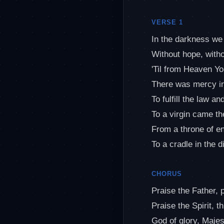
VERSE 1
In the darkness we
Without hope, witho
'Til from Heaven Y
There was mercy i
To fulfill the law a
To a virgin came t
From a throne of e
To a cradle in the di
CHORUS
Praise the Father, 
Praise the Spirit, t
God of glory, Majes