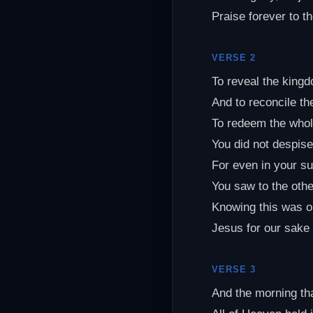
Praise forever to t
VERSE 2
To reveal the king
And to reconcile the
To redeem the whol
You did not despise
For even in your su
You saw to the othe
Knowing this was o
Jesus for our sake
VERSE 3
And the morning th