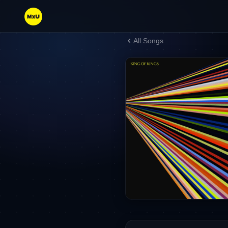
All Songs