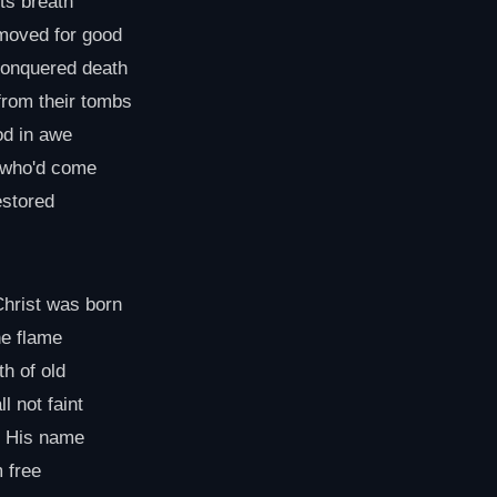
its breath
 moved for good
conquered death
from their tombs
od in awe
l who'd come
estored
Christ was born
the flame
th of old
l not faint
n His name
 free