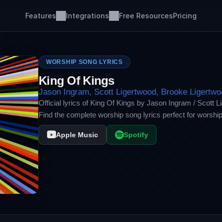
Features
Integrations
Free Resources
Pricing
WORSHIP SONG LYRICS
King Of Kings
Jason Ingram, Scott Ligertwood, Brooke Ligertw
Official lyrics of King Of Kings by Jason Ingram / Scott 
Find the complete worship song lyrics perfect for worship
Apple Music
Spotify