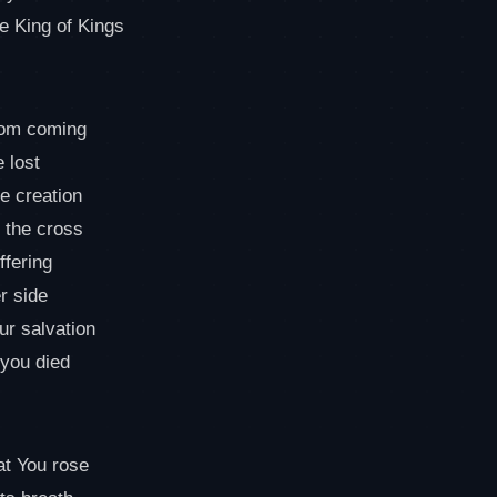
he King of Kings
dom coming
 lost
e creation
 the cross
ffering
r side
ur salvation
 you died
at You rose