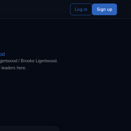
Log in
Sign up
ood
Ligertwood / Brooke Ligertwood.
 leaders here.