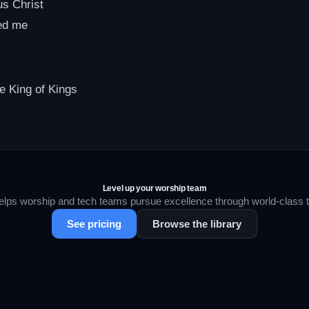
us Christ
ed me
he King of Kings
Level up your worship team
lps worship and tech teams pursue excellence through world-class tr
See pricing
Browse the library